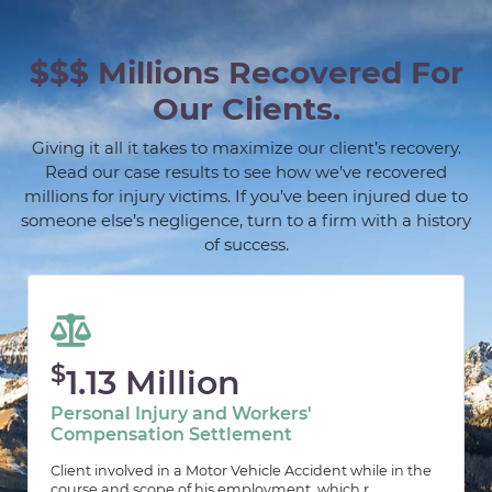
$$$ Millions Recovered For
Our Clients.
Giving it all it takes to maximize our client’s recovery.
Read our case results to see how we’ve recovered
millions for injury victims. If you’ve been injured due to
someone else’s negligence, turn to a firm with a history
of success.
$
1.13 Million
Personal Injury and Workers'
Compensation Settlement
Client involved in a Motor Vehicle Accident while in the
course and scope of his employment, which r...