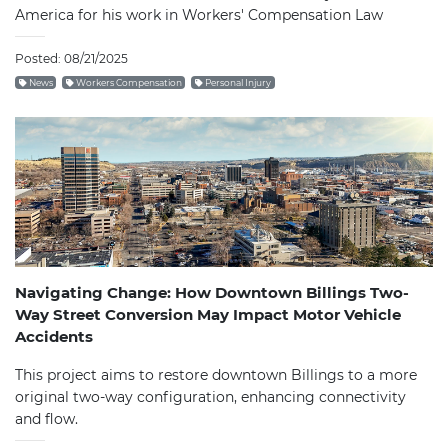
America for his work in Workers' Compensation Law
Posted: 08/21/2025
News
Workers Compensation
Personal Injury
Navigating Change: How Downtown Billings Two-
Way Street Conversion May Impact Motor Vehicle
Accidents
This project aims to restore downtown Billings to a more
original two-way configuration, enhancing connectivity
and flow.