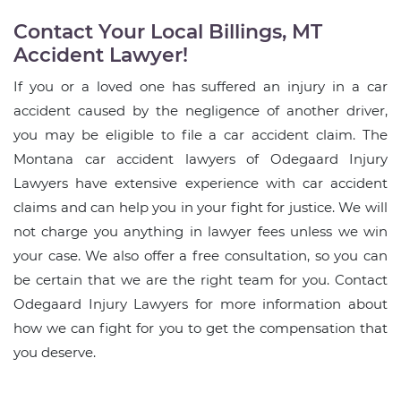
Contact Your Local Billings, MT
Accident Lawyer!
If you or a loved one has suffered an injury in a car
accident caused by the negligence of another driver,
you may be eligible to file a car accident claim. The
Montana car accident lawyers of Odegaard Injury
Lawyers have extensive experience with car accident
claims and can help you in your fight for justice. We will
not charge you anything in lawyer fees unless we win
your case. We also offer a free consultation, so you can
be certain that we are the right team for you. Contact
Odegaard Injury Lawyers for more information about
how we can fight for you to get the compensation that
you deserve.