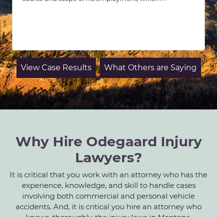
View Case Results
What Others are Saying
Why Hire Odegaard Injury
Lawyers?
It is critical that you work with an attorney who has the
experience, knowledge, and skill to handle cases
involving both commercial and personal vehicle
accidents. And, it is critical you hire an attorney who