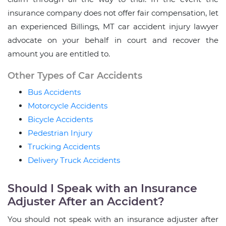
insurance company does not offer fair compensation, let
an experienced Billings, MT car accident injury lawyer
advocate on your behalf in court and recover the
amount you are entitled to.
Other Types of Car Accidents
Bus Accidents
Motorcycle Accidents
Bicycle Accidents
Pedestrian Injury
Trucking Accidents
Delivery Truck Accidents
Should I Speak with an Insurance
Adjuster After an Accident?
You should not speak with an insurance adjuster after