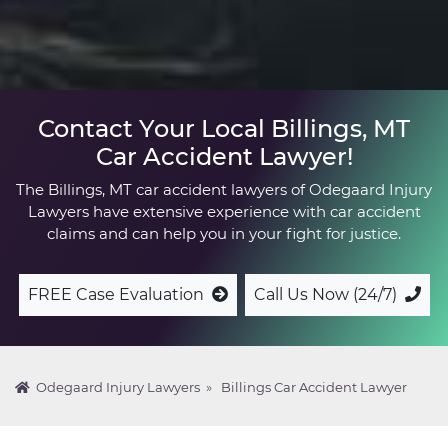
Contact Your Local Billings, MT
Car Accident Lawyer!
The Billings, MT car accident lawyers of Odegaard Injury
Lawyers have extensive experience with car accident
claims and can help you in your fight for justice.
FREE Case Evaluation
Call Us Now (24/7)
Odegaard Injury Lawyers
»
Billings Car Accident Lawyer