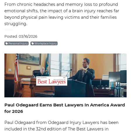
From chronic headaches and memory loss to profound
emotional shifts, the impact of a brain injury reaches far
beyond physical pain leaving victims and their families
struggling.
Posted: 03/16/2026
Personal Injury
Workplace Injury
Paul Odegaard Earns Best Lawyers In America Award
for 2026
Paul Odegaard from Odegaard Injury Lawyers has been
included in the 32nd edition of The Best Lawyers in