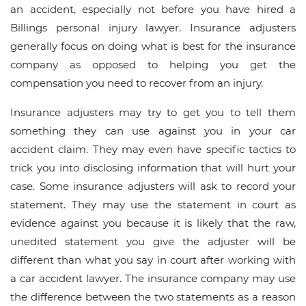
an accident, especially not before you have hired a
Billings personal injury lawyer. Insurance adjusters
generally focus on doing what is best for the insurance
company as opposed to helping you get the
compensation you need to recover from an injury.
Insurance adjusters may try to get you to tell them
something they can use against you in your car
accident claim. They may even have specific tactics to
trick you into disclosing information that will hurt your
case. Some insurance adjusters will ask to record your
statement. They may use the statement in court as
evidence against you because it is likely that the raw,
unedited statement you give the adjuster will be
different than what you say in court after working with
a car accident lawyer. The insurance company may use
the difference between the two statements as a reason