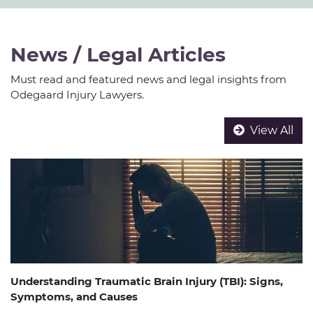
News / Legal Articles
Must read and featured news and legal insights from
Odegaard Injury Lawyers.
View All
Understanding Traumatic Brain Injury (TBI): Signs,
Symptoms, and Causes