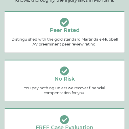
knows, thoroughly, the injury laws in Montana.
Peer Rated
Distinguished with the gold standard Martindale-Hubbell
AV preeminent peer review rating.
No Risk
You pay nothing unless we recover financial
compensation for you.
FREE Case Evaluation