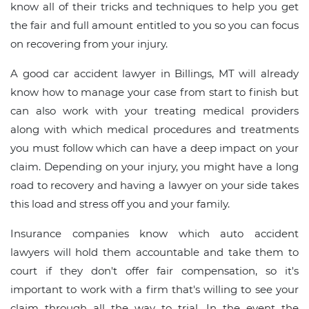
know all of their tricks and techniques to help you get
the fair and full amount entitled to you so you can focus
on recovering from your injury.
A good car accident lawyer in Billings, MT will already
know how to manage your case from start to finish but
can also work with your treating medical providers
along with which medical procedures and treatments
you must follow which can have a deep impact on your
claim. Depending on your injury, you might have a long
road to recovery and having a lawyer on your side takes
this load and stress off you and your family.
Insurance companies know which auto accident
lawyers will hold them accountable and take them to
court if they don't offer fair compensation, so it's
important to work with a firm that's willing to see your
claim through all the way to trial. In the event the