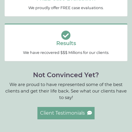
We proudly offer FREE case evaluations.
Results
We have recovered $$$ Millions for our clients.
Not Convinced Yet?
We are proud to have represented some of the best
clients and get their life back. See what our clients have
to say!
Client Testimonials