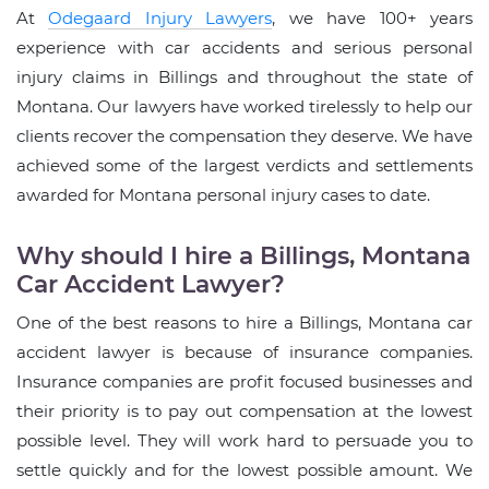
At
Odegaard Injury Lawyers
, we have 100+ years
experience with car accidents and serious personal
injury claims in Billings and throughout the state of
Montana. Our lawyers have worked tirelessly to help our
clients recover the compensation they deserve. We have
achieved some of the largest verdicts and settlements
awarded for Montana personal injury cases to date.
Why should I hire a Billings, Montana
Car Accident Lawyer?
One of the best reasons to hire a Billings, Montana car
accident lawyer is because of insurance companies.
Insurance companies are profit focused businesses and
their priority is to pay out compensation at the lowest
possible level. They will work hard to persuade you to
settle quickly and for the lowest possible amount. We