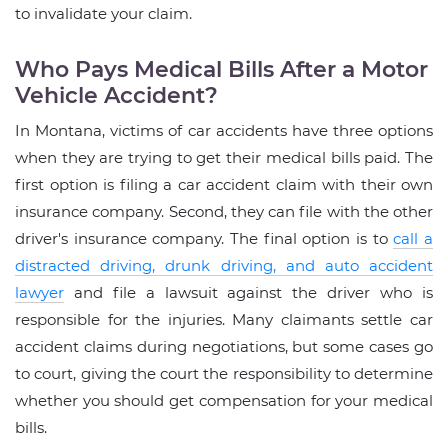
to invalidate your claim.
Who Pays Medical Bills After a Motor
Vehicle Accident?
In Montana, victims of car accidents have three options
when they are trying to get their medical bills paid. The
first option is filing a car accident claim with their own
insurance company. Second, they can file with the other
driver's insurance company. The final option is to
call a
distracted driving, drunk driving, and auto accident
lawyer
and file a lawsuit against the driver who is
responsible for the injuries. Many claimants settle car
accident claims during negotiations, but some cases go
to court, giving the court the responsibility to determine
whether you should get compensation for your medical
bills.