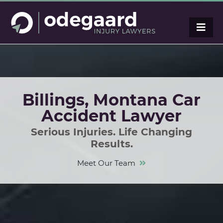
Billings, Montana Car
Accident Lawyer
Serious Injuries. Life Changing
Results.
Meet Our Team