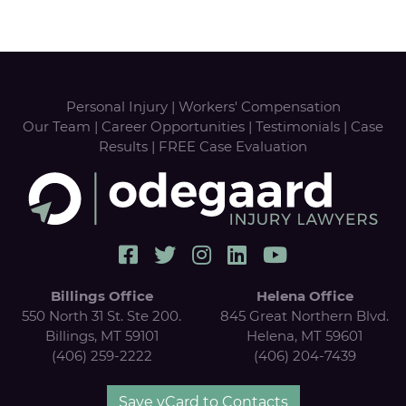
Personal Injury
|
Workers' Compensation
Our Team
|
Career Opportunities
|
Testimonials
|
Case
Results
|
FREE Case Evaluation
Billings Office
Helena Office
550 North 31 St. Ste 200.
845 Great Northern Blvd.
Billings, MT 59101
Helena, MT 59601
(406) 259-2222
(406) 204-7439
Save vCard to Contacts