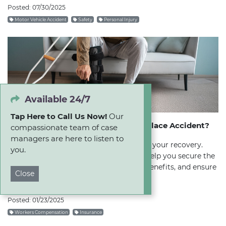
Posted: 07/30/2025
Motor Vehicle Accident
Safety
Personal Injury
Available 24/7
Tap Here to Call Us Now!
Our
Should I Hire a Lawyer After a Workplace Accident?
compassionate team of case
managers are here to listen to
Don't let the insurance company dictate your recovery.
you.
Learn how hiring a lawyer early on can help you secure the
medical care you need, maximize your benefits, and ensure
Close
a fair settlement.
Posted: 01/23/2025
Workers Compensation
Insurance