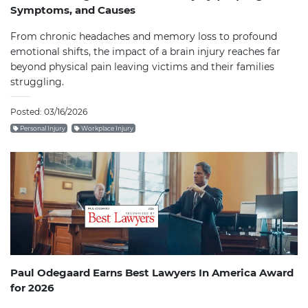
Symptoms, and Causes
From chronic headaches and memory loss to profound
emotional shifts, the impact of a brain injury reaches far
beyond physical pain leaving victims and their families
struggling.
Posted: 03/16/2026
Personal Injury
Workplace Injury
Paul Odegaard Earns Best Lawyers In America Award
for 2026