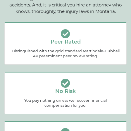
accidents. And, it is critical you hire an attorney who
knows, thoroughly, the injury laws in Montana.
Peer Rated
Distinguished with the gold standard Martindale-Hubbell
AV preeminent peer review rating.
No Risk
You pay nothing unless we recover financial
compensation for you.