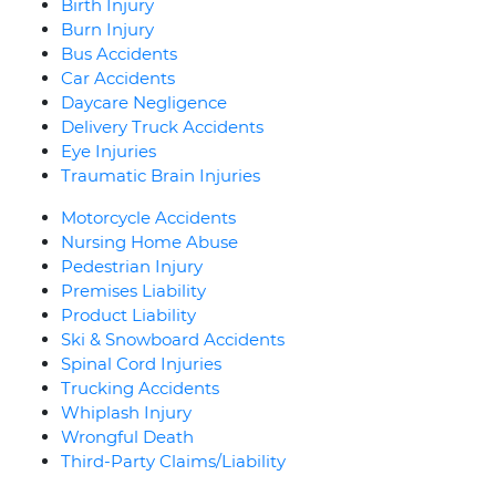
Birth Injury
Burn Injury
Bus Accidents
Car Accidents
Daycare Negligence
Delivery Truck Accidents
Eye Injuries
Traumatic Brain Injuries
Motorcycle Accidents
Nursing Home Abuse
Pedestrian Injury
Premises Liability
Product Liability
Ski & Snowboard Accidents
Spinal Cord Injuries
Trucking Accidents
Whiplash Injury
Wrongful Death
Third-Party Claims/Liability