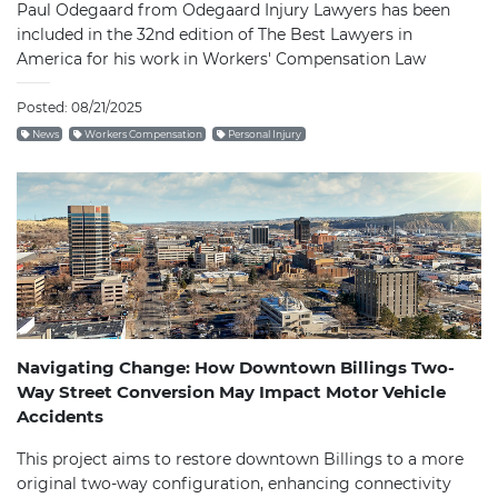
Paul Odegaard from Odegaard Injury Lawyers has been
included in the 32nd edition of The Best Lawyers in
America for his work in Workers' Compensation Law
Posted: 08/21/2025
News
Workers Compensation
Personal Injury
Navigating Change: How Downtown Billings Two-
Way Street Conversion May Impact Motor Vehicle
Accidents
This project aims to restore downtown Billings to a more
original two-way configuration, enhancing connectivity