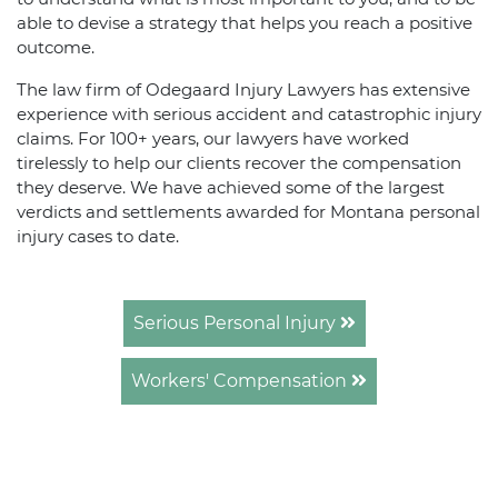
able to devise a strategy that helps you reach a positive
outcome.
The law firm of Odegaard Injury Lawyers has extensive
experience with serious accident and catastrophic injury
claims. For 100+ years, our lawyers have worked
tirelessly to help our clients recover the compensation
they deserve. We have achieved some of the largest
verdicts and settlements awarded for Montana personal
injury cases to date.
Serious Personal Injury
Workers' Compensation