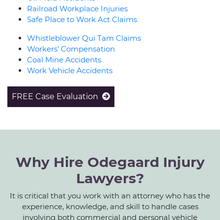
Railroad Workplace Injuries
Safe Place to Work Act Claims
Whistleblower Qui Tam Claims
Workers' Compensation
Coal Mine Accidents
Work Vehicle Accidents
FREE Case Evaluation
Why Hire Odegaard Injury
Lawyers?
It is critical that you work with an attorney who has the
experience, knowledge, and skill to handle cases
involving both commercial and personal vehicle