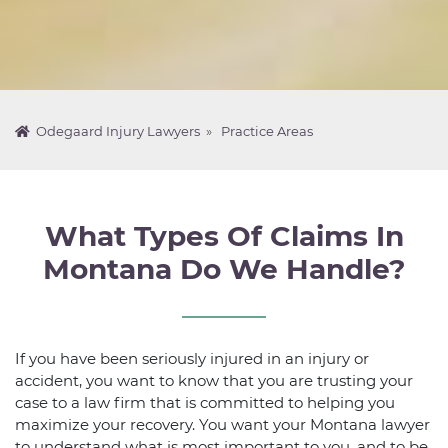
Odegaard Injury Lawyers
»
Practice Areas
What Types Of Claims In
Montana Do We Handle?
If you have been seriously injured in an injury or
accident, you want to know that you are trusting your
case to a law firm that is committed to helping you
maximize your recovery. You want your Montana lawyer
to understand what is most important to you, and to be