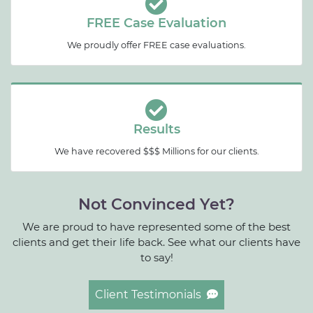
FREE Case Evaluation
We proudly offer FREE case evaluations.
Results
We have recovered $$$ Millions for our clients.
Not Convinced Yet?
We are proud to have represented some of the best
clients and get their life back. See what our clients have
to say!
Client Testimonials