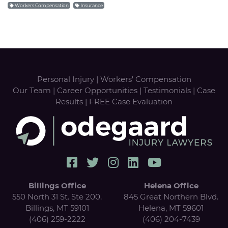
Workers Compensation
Insurance
Personal Injury
|
Workers' Compensation
Our Team
|
Career Opportunities
|
Testimonials
|
Case
Results
|
FREE Case Evaluation
Billings Office
Helena Office
550 North 31 St. Ste 200.
845 Great Northern Blvd.
Billings, MT 59101
Helena, MT 59601
(406) 259-2222
(406) 204-7439