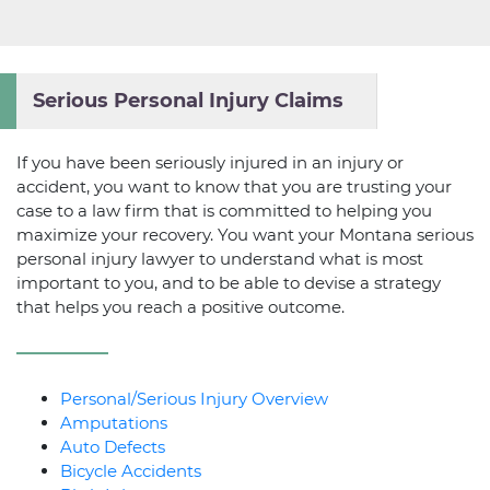
Serious Personal Injury Claims
If you have been seriously injured in an injury or
accident, you want to know that you are trusting your
case to a law firm that is committed to helping you
maximize your recovery. You want your Montana serious
personal injury lawyer to understand what is most
important to you, and to be able to devise a strategy
that helps you reach a positive outcome.
Personal/Serious Injury Overview
Amputations
Auto Defects
Bicycle Accidents