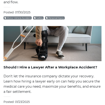
and flow.
Posted: 07/30/2025
Motor Vehicle Accident
Safety
Personal Injury
Should I Hire a Lawyer After a Workplace Accident?
Don't let the insurance company dictate your recovery.
Learn how hiring a lawyer early on can help you secure the
medical care you need, maximize your benefits, and ensure
a fair settlement.
Posted: 01/23/2025