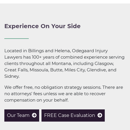
Experience On Your Side
Located in Billings and Helena, Odegaard Injury
Lawyers has 100+ years of combined experience serving
clients throughout all Montana, including Glasgow,
Great Falls, Missoula, Butte, Miles City, Glendive, and
Sidney.
We offer free, no obligation strategy sessions. There are
no attorneys' fees unless we are able to recover
compensation on your behalf.
Our Team
FREE Case Evaluation