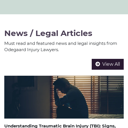
News / Legal Articles
Must read and featured news and legal insights from
Odegaard Injury Lawyers.
View All
Understanding Traumatic Brain Injury (TBI): Signs,