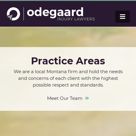
Practice Areas
We are a local Montana firm and hold the needs
and concerns of each client with the highest
possible respect and standards.
Meet Our Team