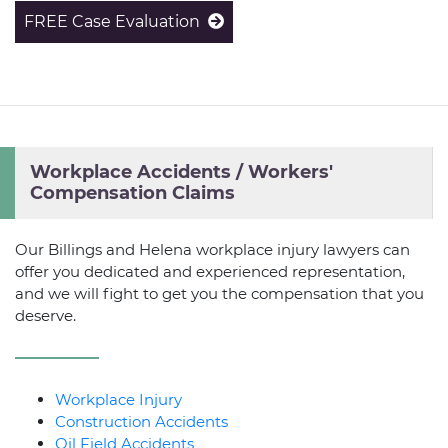
FREE Case Evaluation
Workplace Accidents / Workers'
Compensation Claims
Our Billings and Helena workplace injury lawyers can
offer you dedicated and experienced representation,
and we will fight to get you the compensation that you
deserve.
Workplace Injury
Construction Accidents
Oil Field Accidents