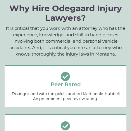
Why Hire Odegaard Injury
Lawyers?
It is critical that you work with an attorney who has the
experience, knowledge, and skill to handle cases
involving both commercial and personal vehicle
accidents. And, it is critical you hire an attorney who
knows, thoroughly, the injury laws in Montana.
Peer Rated
Distinguished with the gold standard Martindale-Hubbell
AV preeminent peer review rating.