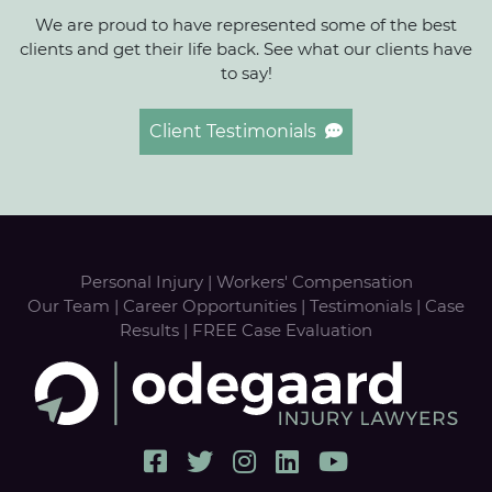
We are proud to have represented some of the best
clients and get their life back. See what our clients have
to say!
Client Testimonials
Personal Injury
|
Workers' Compensation
Our Team
|
Career Opportunities
|
Testimonials
|
Case
Results
|
FREE Case Evaluation