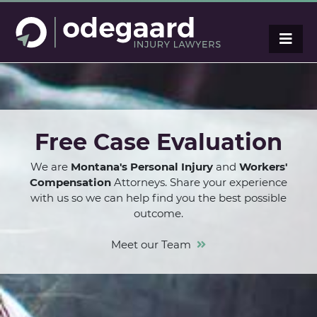
Free Case Evaluation
We are
Montana's Personal Injury
and
Workers'
Compensation
Attorneys. Share your experience
with us so we can help find you the best possible
outcome.
Meet our Team