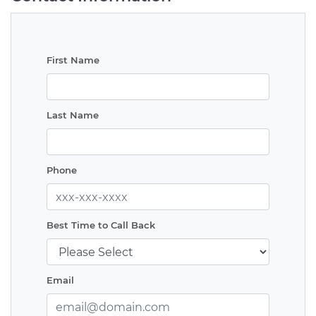
First Name
Last Name
Phone
Best Time to Call Back
Email