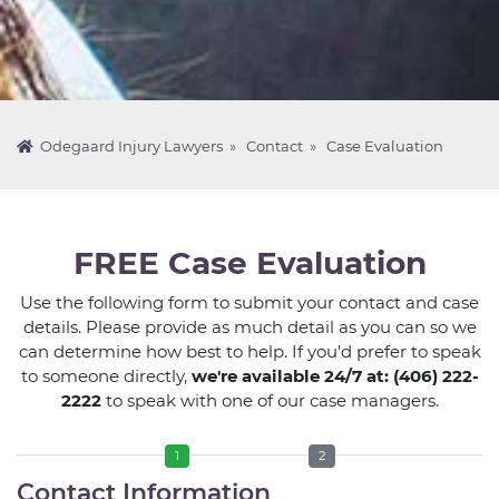
Odegaard Injury Lawyers
»
Contact
»
Case Evaluation
FREE Case Evaluation
Use the following form to submit your contact and case
details. Please provide as much detail as you can so we
can determine how best to help. If you'd prefer to speak
to someone directly,
we're available 24/7 at: (406) 222-
2222
to speak with one of our case managers.
1
2
Contact Information