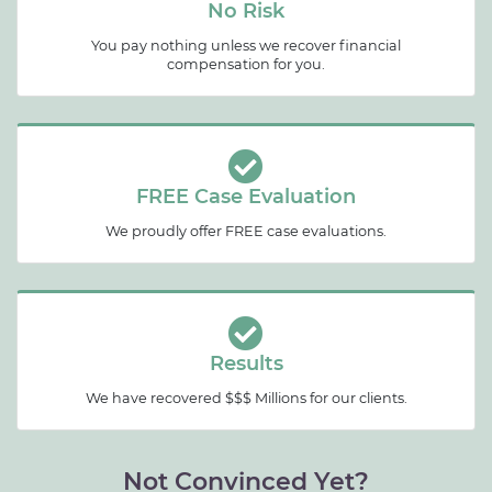
No Risk
You pay nothing unless we recover financial
compensation for you.
FREE Case Evaluation
We proudly offer FREE case evaluations.
Results
We have recovered $$$ Millions for our clients.
Not Convinced Yet?