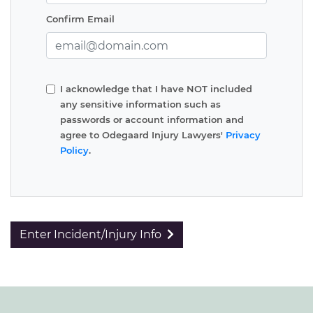
Confirm Email
I acknowledge that I have NOT included
any sensitive information such as
passwords or account information and
agree to Odegaard Injury Lawyers'
Privacy
Policy
.
Enter Incident/Injury Info