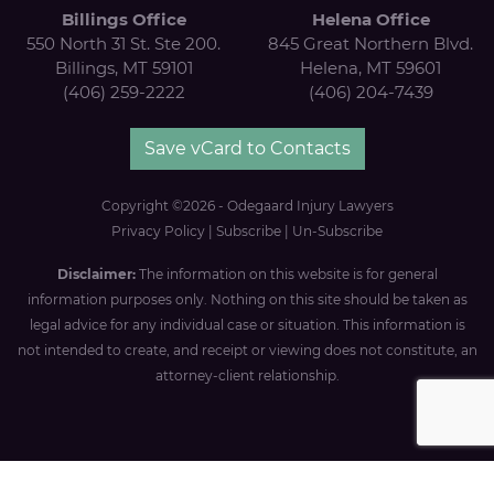
Billings Office
Helena Office
550 North 31 St. Ste 200.
845 Great Northern Blvd.
Billings, MT 59101
Helena, MT 59601
(406) 259-2222
(406) 204-7439
Save vCard to Contacts
Copyright ©2026 - Odegaard Injury Lawyers
Privacy Policy
|
Subscribe
|
Un-Subscribe
Disclaimer:
The information on this website is for general
information purposes only. Nothing on this site should be taken as
legal advice for any individual case or situation. This information is
not intended to create, and receipt or viewing does not constitute, an
attorney-client relationship.