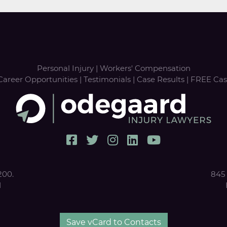
Personal Injury
|
Workers' Compensation
Career Opportunities
|
Testimonials
|
Case Results
|
FREE Cas
200.
845 
1
Save vCard to Contacts