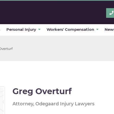
s
Personal Injury
Workers' Compensation
News
Overturf
Greg Overturf
Attorney, Odegaard Injury Lawyers