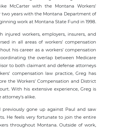
Mike McCarter with the Montana Workers'
r two years with the Montana Department of
ginning work at Montana State Fund in 1998.
 injured workers, employers, insurers, and
versed in all areas of workers' compensation
ghout his career as a workers' compensation
 coordinating the overlap between Medicare
or to both claimant and defense attorneys
kers' compensation law practice, Greg has
fore the Workers' Compensation and District
rt. With his extensive experience, Greg is
attorney's alike.
d previously gone up against Paul and saw
ts. He feels very fortunate to join the entire
kers throughout Montana. Outside of work,