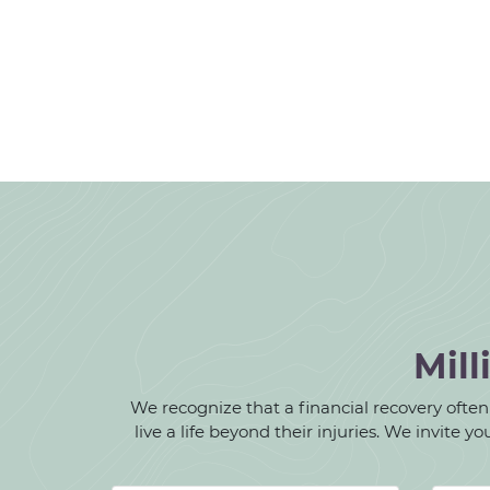
Mill
We recognize that a financial recovery often d
live a life beyond their injuries. We invite