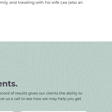
ily, and traveling with his wife Lea (also an
ents.
ord of results gives our clients the ability to
give us a call to see how we may help you get