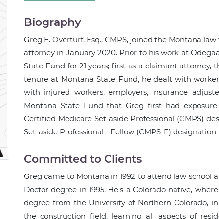
Biography
Greg E. Overturf, Esq., CMPS, joined the Montana law 
attorney in January 2020. Prior to his work at Odeg
State Fund for 21 years; first as a claimant attorney,
tenure at Montana State Fund, he dealt with workers
with injured workers, employers, insurance adjuste
Montana State Fund that Greg first had exposure 
Certified Medicare Set-aside Professional (CMPS) des
Set-aside Professional - Fellow (CMPS-F) designation 
Committed to Clients
Greg came to Montana in 1992 to attend law school at 
Doctor degree in 1995. He's a Colorado native, where 
degree from the University of Northern Colorado, i
the construction field, learning all aspects of res