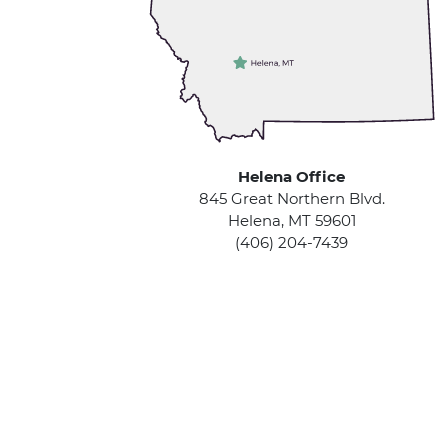
Helena Office
845 Great Northern Blvd.
Helena, MT 59601
(406) 204-7439