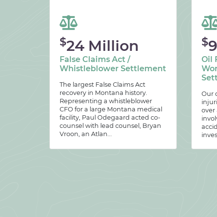
$
$
24 Million
9
False Claims Act /
Oil 
Whistleblower Settlement
Wor
Set
The largest False Claims Act
recovery in Montana history.
Our c
Representing a whistleblower
injur
CFO for a large Montana medical
over
facility, Paul Odegaard acted co-
invol
counsel with lead counsel, Bryan
acci
Vroon, an Atlan...
inves