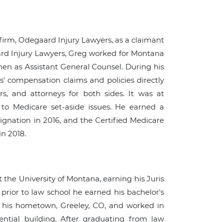
firm, Odegaard Injury Lawyers, as a claimant
aard Injury Lawyers, Greg worked for Montana
 then as Assistant General Counsel. During his
' compensation claims and policies directly
rs, and attorneys for both sides. It was at
to Medicare set-aside issues. He earned a
ignation in 2016, and the Certified Medicare
in 2018.
the University of Montana, earning his Juris
prior to law school he earned his bachelor's
n his hometown, Greeley, CO, and worked in
idential building. After graduating from law