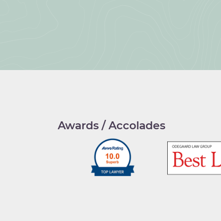
Awards / Accolades