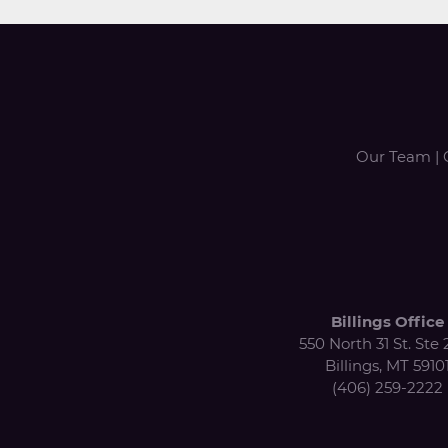
Our Team
|
Billings Office
550 North 31 St. Ste 
Billings, MT 5910
(406) 259-2222