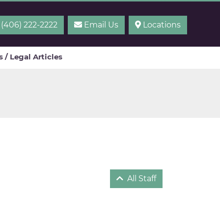
(406) 222-2222
Email Us
Locations
 / Legal Articles
All Staff