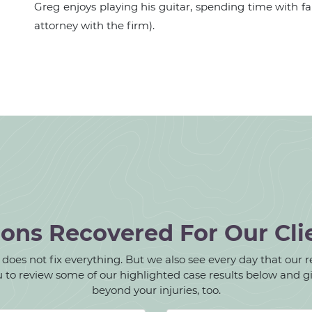
Greg enjoys playing his guitar, spending time with fam
attorney with the firm).
ions Recovered For Our Cli
oes not fix everything. But we also see every day that our rec
 you to review some of our highlighted case results below and 
beyond your injuries, too.