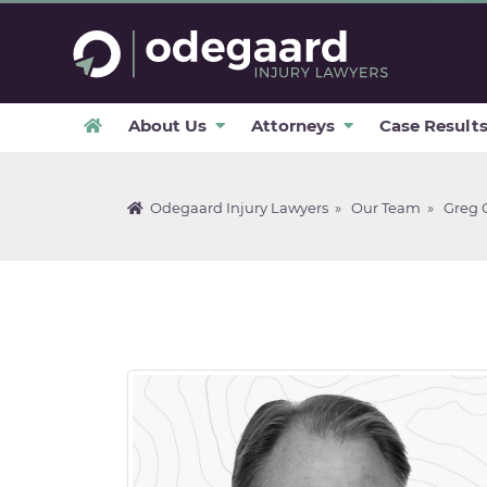
About Us
Attorneys
Case Result
Odegaard Injury Lawyers
»
Our Team
»
Greg 