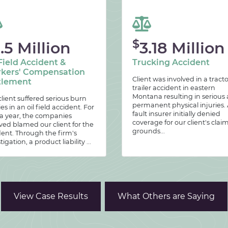
$
.5 Million
3.18 Million
Field Accident &
Trucking Accident
kers' Compensation
Client was involved in a tracto
tlement
trailer accident in eastern
Montana resulting in serious
lient suffered serious burn
permanent physical injuries. 
ies in an oil field accident. For
fault insurer initially denied
 a year, the companies
coverage for our client's clai
ved blamed our client for the
grounds...
dent. Through the firm's
tigation, a product liability ...
View Case Results
What Others are Saying