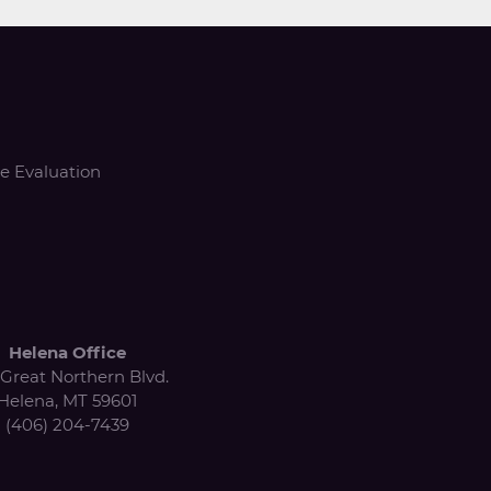
e Evaluation
Helena Office
Great Northern Blvd.
Helena, MT 59601
(406) 204-7439