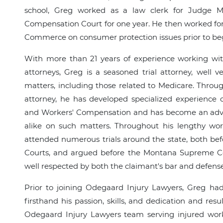
school, Greg worked as a law clerk for Judge 
Compensation Court for one year. He then worked fo
Commerce on consumer protection issues prior to be
With more than 21 years of experience working with
attorneys, Greg is a seasoned trial attorney, well 
matters, including those related to Medicare. Throu
attorney, he has developed specialized experience
and Workers' Compensation and has become an advis
alike on such matters. Throughout his lengthy wor
attended numerous trials around the state, both be
Courts, and argued before the Montana Supreme Cou
well respected by both the claimant's bar and defense 
Prior to joining Odegaard Injury Lawyers, Greg ha
firsthand his passion, skills, and dedication and resul
Odegaard Injury Lawyers team serving injured wor