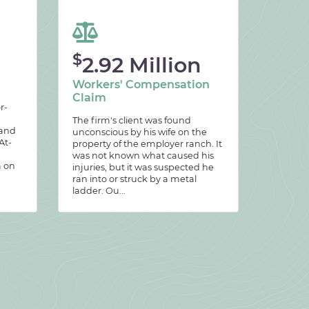
$
2.92 Million
Workers' Compensation
Claim
r-
The firm's client was found
 and
unconscious by his wife on the
At-
property of the employer ranch. It
was not known what caused his
m on
injuries, but it was suspected he
ran into or struck by a metal
ladder. Ou...