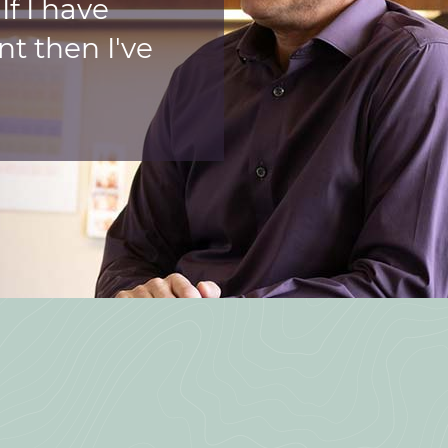
f I have
nt then I've