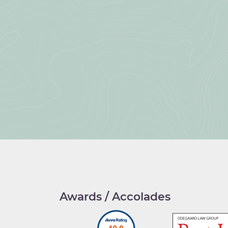
Awards / Accolades