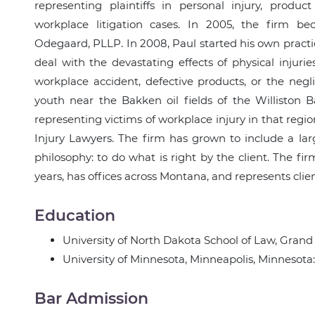
representing plaintiffs in personal injury, produc
workplace litigation cases. In 2005, the firm b
Odegaard, PLLP. In 2008, Paul started his own pract
deal with the devastating effects of physical injur
workplace accident, defective products, or the neg
youth near the Bakken oil fields of the Williston 
representing victims of workplace injury in that reg
Injury Lawyers. The firm has grown to include a lar
philosophy: to do what is right by the client. The fi
years, has offices across Montana, and represents clie
Education
University of North Dakota School of Law, Grand 
University of Minnesota, Minneapolis, Minnesota
Bar Admission