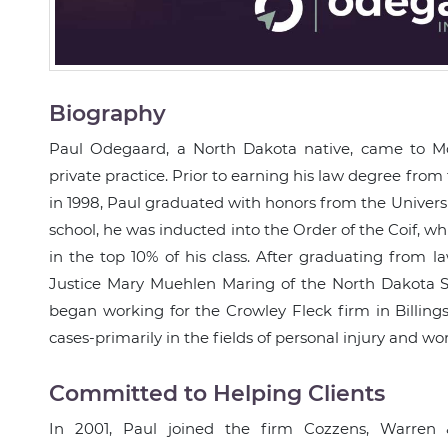
Biography
Paul Odegaard, a North Dakota native, came to Mon
private practice. Prior to earning his law degree from
in 1998, Paul graduated with honors from the Universi
school, he was inducted into the Order of the Coif, w
in the top 10% of his class. After graduating from la
Justice Mary Muehlen Maring of the North Dakota S
began working for the Crowley Fleck firm in Billings
cases-primarily in the fields of personal injury and w
Committed to Helping Clients
In 2001, Paul joined the firm Cozzens, Warren 