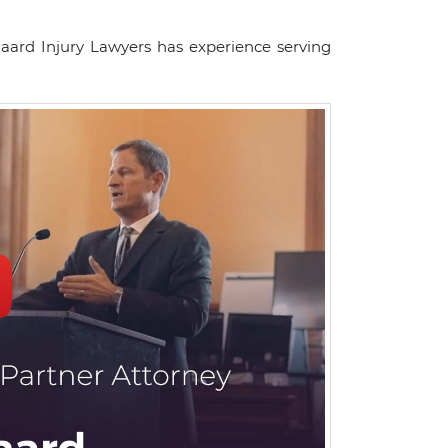
gaard Injury Lawyers has experience serving