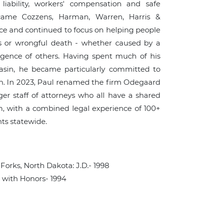
t liability, workers' compensation and safe
ecame Cozzens, Harman, Warren, Harris &
ice and continued to focus on helping people
ies or wrongful death - whether caused by a
ligence of others. Having spent much of his
Basin, he became particularly committed to
ion. In 2023, Paul renamed the firm Odegaard
ger staff of attorneys who all have a shared
rm, with a combined legal experience of 100+
nts statewide.
Forks, North Dakota: J.D.- 1998
: with Honors- 1994