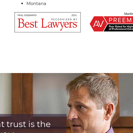
Montana
 trust is the