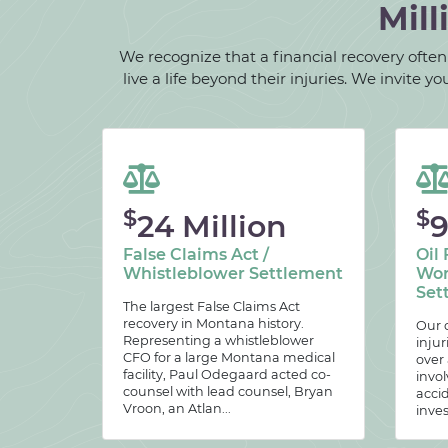
Mill
We recognize that a financial recovery often d
live a life beyond their injuries. We invite
$
$
24 Million
9
False Claims Act /
Oil 
Whistleblower Settlement
Wor
Set
The largest False Claims Act
recovery in Montana history.
Our c
Representing a whistleblower
injur
CFO for a large Montana medical
over
facility, Paul Odegaard acted co-
invol
counsel with lead counsel, Bryan
acci
Vroon, an Atlan...
inves