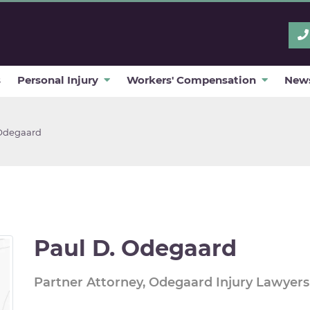
s
Personal Injury
Workers' Compensation
News
Odegaard
Paul D. Odegaard
Partner Attorney, Odegaard Injury Lawyers