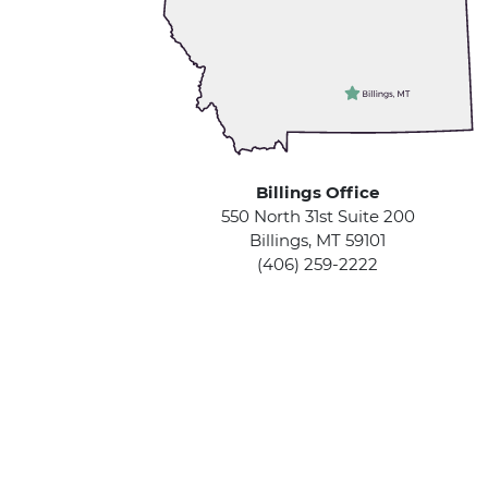
Billings Office
550 North 31st Suite 200
Billings, MT 59101
(406) 259-2222