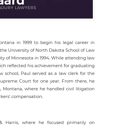
tana in 1999 to begin his legal career in
 the University of North Dakota School of Law
ty of Minnesota in 1994. While attending law
hich reflected his achievement for graduating
w school, Paul served as a law clerk for the
upreme Court for one year. From there, he
, Montana, where he handled civil litigation
orkers' compensation.
& Harris, where he focused primarily on