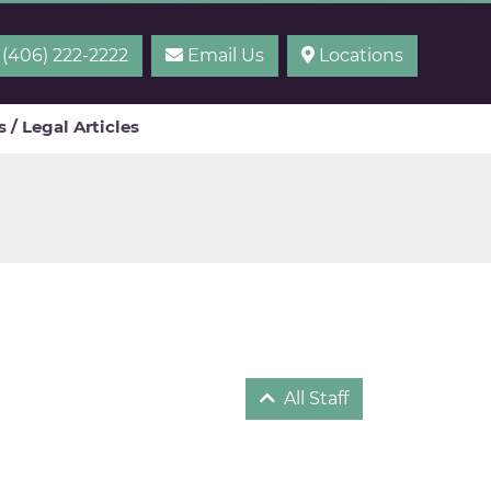
(406) 222-2222
Email Us
Locations
 / Legal Articles
All Staff