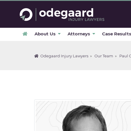
About Us
Attorneys
Case Result
Odegaard Injury Lawyers
»
Our Team
»
Paul 