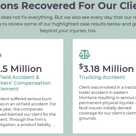
ions Recovered For Our Cli
oes not fix everything. But we also see every day that our rec
 you to review some of our highlighted case results below and 
beyond your injuries, too.
$
.5 Million
3.18 Million
Field Accident &
Trucking Accident
kers' Compensation
Client was involved in a tracto
tlement
trailer accident in eastern
Montana resulting in serious
lient suffered serious burn
permanent physical injuries. 
ies in an oil field accident. For
fault insurer initially denied
 a year, the companies
coverage for our client's clai
ved blamed our client for the
grounds...
dent. Through the firm's
tigation, a product liability ...