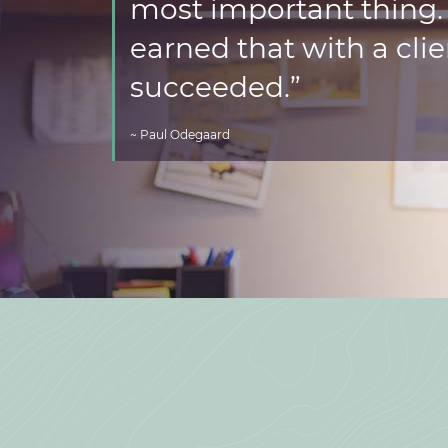
most important thing. I
earned that with a clie
succeeded.”
~ Paul Odegaard