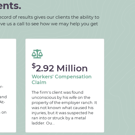
ents.
ord of results gives our clients the ability to
give us a call to see how we may help you get
$
2.92 Million
Workers' Compensation
Claim
r-
The firm's client was found
 and
unconscious by his wife on the
At-
property of the employer ranch. It
was not known what caused his
m on
injuries, but it was suspected he
ran into or struck by a metal
ladder. Ou...