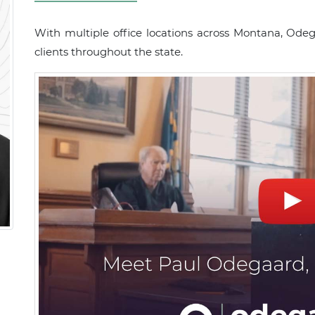
With multiple office locations across Montana, Ode
clients throughout the state.