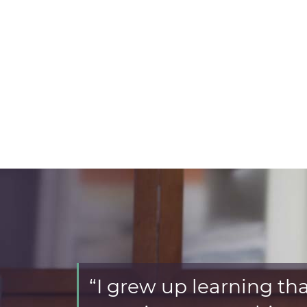
“I grew up learning that