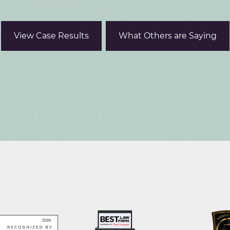
View Case Results
What Others are Saying