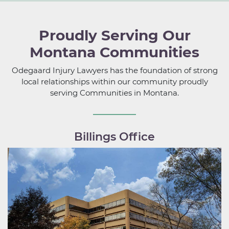
Proudly Serving Our
Montana Communities
Odegaard Injury Lawyers has the foundation of strong
local relationships within our community proudly
serving Communities in Montana.
Billings Office