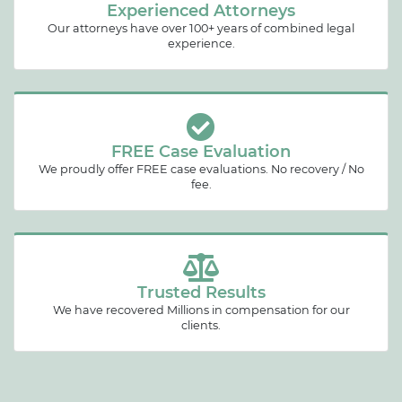
Experienced Attorneys
Our attorneys have over 100+ years of combined legal
experience.
FREE Case Evaluation
We proudly offer FREE case evaluations. No recovery / No
fee.
Trusted Results
We have recovered Millions in compensation for our
clients.