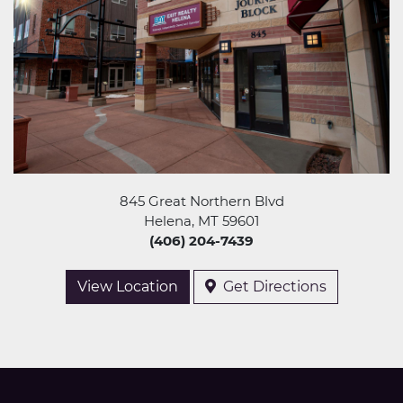
845 Great Northern Blvd
Helena, MT 59601
(406) 204-7439
View Location
Get Directions