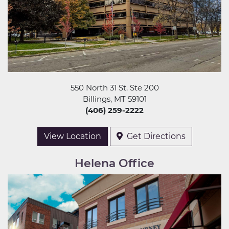
550 North 31 St. Ste 200
Billings, MT 59101
(406) 259-2222
View Location
Get Directions
Helena Office