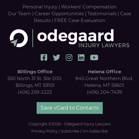
Personal Injury
|
Workers' Compensation
Our Team
|
Career Opportunities
|
Testimonials
|
Case
Results
|
FREE Case Evaluation
Billings Office
Helena Office
550 North 31 St. Ste 200.
845 Great Northern Blvd.
Billings, MT 59101
Helena, MT 59601
(406) 259-2222
(406) 204-7439
Save vCard to Contacts
Copyright ©2026 - Odegaard Injury Lawyers
Privacy Policy
|
Subscribe
|
Un-Subscribe