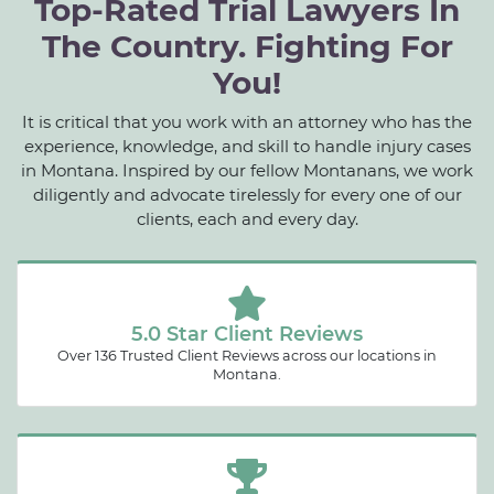
Top-Rated Trial Lawyers In
The Country. Fighting For
You!
It is critical that you work with an attorney who has the
experience, knowledge, and skill to handle injury cases
in Montana. Inspired by our fellow Montanans, we work
diligently and advocate tirelessly for every one of our
clients, each and every day.
5.0 Star Client Reviews
Over 136 Trusted Client Reviews across our locations in
Montana.