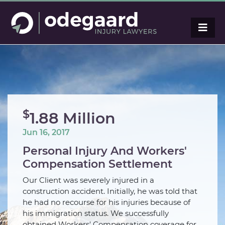
$
1.88 Million
Jun 16, 2017
Personal Injury And Workers'
Compensation Settlement
Our Client was severely injured in a
construction accident. Initially, he was told that
he had no recourse for his injuries because of
his immigration status. We successfully
obtained Workers' Compensation coverage for