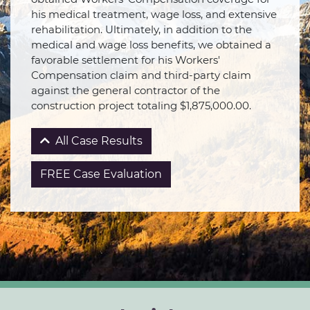
his medical treatment, wage loss, and extensive
rehabilitation. Ultimately, in addition to the
medical and wage loss benefits, we obtained a
favorable settlement for his Workers'
Compensation claim and third-party claim
against the general contractor of the
construction project totaling $1,875,000.00.
All Case Results
FREE Case Evaluation