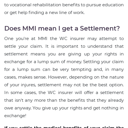
to vocational rehabilitation benefits to pursue education
or get help finding a new line of work.
Does MMI mean I get a Settlement?
One you're at MMI the WC insurer may attempt to
settle your claim. It is important to understand that
settlement means you are giving up your rights in
exchange for a lump sum of money. Settling your claim
for a lump sum can be very tempting and, in many
cases, makes sense. However, depending on the nature
of your injures, settlement may not be the best option.
In some cases, the WC insurer will offer a settlement
that isn't any more than the benefits that they already
owe anyway. You give up your rights and get nothing in
exchange!
If you settle the medical benefits of your claim the