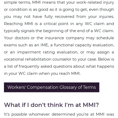
simple terms, MMI means that your work-related injury
or condition is as good as it is going to get, even though
you may not have fully recovered from your injuries.
Reaching MMI is a critical point in any WC claim and
typically signals the beginning of the end of a WC claim.
Your doctors or the insurance company may schedule
exams such as an IME, a functional capacity evaluation,
or an impairment rating evaluation, or may assign a
vocational rehabilitation counselor to your case. Below is
a list of frequently asked questions about what happens
in your WC claim when you reach MMI.
Workers' Compensation Glossary of Terms
What if I don't think I'm at MMI?
It's possible whomever determined you're at MMI was