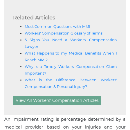
Related Articles
Most Common Questions with MMI
Workers' Compensation Glossary of Terms
5 Signs You Need a Workers' Compensation
Lawyer
What Happens to my Medical Benefits When I
Reach MMI?
Why is a Timely Workers' Compensation Claim
Important?
What is the Difference Between Workers'
Compensation & Personal Injury?
View All Workers' Compensation Articles
An impairment rating is percentage determined by a
medical provider based on your injuries and your