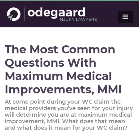
The Most Common
Questions With
Maximum Medical
Improvements, MMI
At some point during your WC claim the
medical providers you’ve seen for your injury
will determine you are at maximum medical
improvement, MMI. What does that mean
and what does it mean for your WC claim?