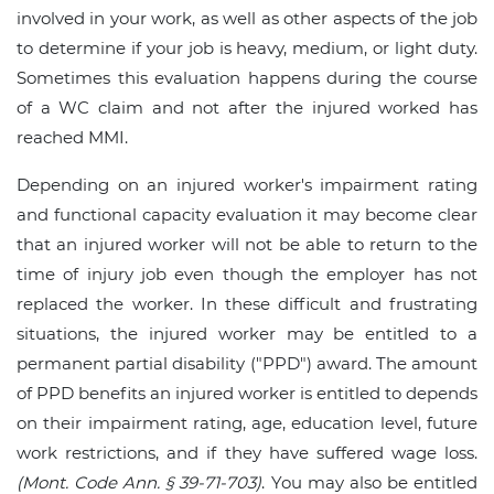
involved in your work, as well as other aspects of the job
to determine if your job is heavy, medium, or light duty.
Sometimes this evaluation happens during the course
of a WC claim and not after the injured worked has
reached MMI.
Depending on an injured worker's impairment rating
and functional capacity evaluation it may become clear
that an injured worker will not be able to return to the
time of injury job even though the employer has not
replaced the worker. In these difficult and frustrating
situations, the injured worker may be entitled to a
permanent partial disability ("PPD") award. The amount
of PPD benefits an injured worker is entitled to depends
on their impairment rating, age, education level, future
work restrictions, and if they have suffered wage loss.
(Mont. Code Ann. § 39-71-703)
. You may also be entitled