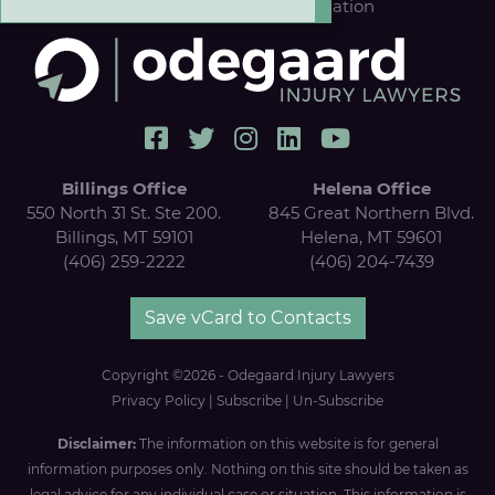
Results
|
FREE Case Evaluation
Billings Office
Helena Office
550 North 31 St. Ste 200.
845 Great Northern Blvd.
Billings, MT 59101
Helena, MT 59601
(406) 259-2222
(406) 204-7439
Save vCard to Contacts
Copyright ©2026 - Odegaard Injury Lawyers
Privacy Policy
|
Subscribe
|
Un-Subscribe
Disclaimer:
The information on this website is for general
information purposes only. Nothing on this site should be taken as
legal advice for any individual case or situation. This information is