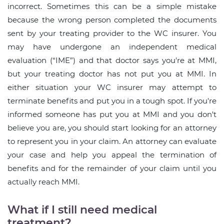
incorrect. Sometimes this can be a simple mistake
because the wrong person completed the documents
sent by your treating provider to the WC insurer. You
may have undergone an independent medical
evaluation (“IME”) and that doctor says you're at MMI,
but your treating doctor has not put you at MMI. In
either situation your WC insurer may attempt to
terminate benefits and put you in a tough spot. If you're
informed someone has put you at MMI and you don't
believe you are, you should start looking for an attorney
to represent you in your claim. An attorney can evaluate
your case and help you appeal the termination of
benefits and for the remainder of your claim until you
actually reach MMI.
What if I still need medical
treatment?