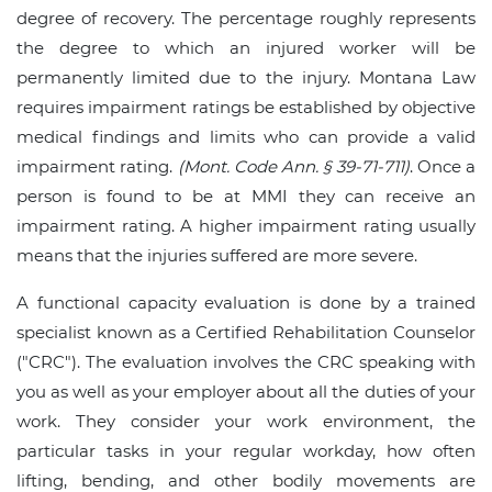
degree of recovery. The percentage roughly represents
the degree to which an injured worker will be
permanently limited due to the injury. Montana Law
requires impairment ratings be established by objective
medical findings and limits who can provide a valid
impairment rating.
(Mont. Code Ann. § 39-71-711)
. Once a
person is found to be at MMI they can receive an
impairment rating. A higher impairment rating usually
means that the injuries suffered are more severe.
A functional capacity evaluation is done by a trained
specialist known as a Certified Rehabilitation Counselor
("CRC"). The evaluation involves the CRC speaking with
you as well as your employer about all the duties of your
work. They consider your work environment, the
particular tasks in your regular workday, how often
lifting, bending, and other bodily movements are