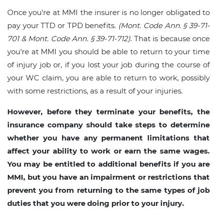
Once you're at MMI the insurer is no longer obligated to
pay your TTD or TPD benefits.
(Mont. Code Ann. § 39-71-
701 & Mont. Code Ann. § 39-71-712)
. That is because once
you're at MMI you should be able to return to your time
of injury job or, if you lost your job during the course of
your WC claim, you are able to return to work, possibly
with some restrictions, as a result of your injuries.
However, before they terminate your benefits, the
insurance company should take steps to determine
whether you have any permanent limitations that
affect your ability to work or earn the same wages.
You may be entitled to additional benefits if you are
MMI, but you have an impairment or restrictions that
prevent you from returning to the same types of job
duties that you were doing prior to your injury.