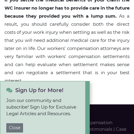
WC insurer no longer has to provide care in the future
because they provided you with a lump sum.
As a
result, you should carefully consider both the direct
costs of your work injury when settling as well as the risk
that you will need additional medical care for the injury
later on in life. Our workers' compensation attorneys are
very familiar with workers' compensation settlements
and can help evaluate when settlement makes sense
and can negotiate a settlement that is in your best
interest.
Sign Up for More!
Join our community and
subscribe! Sign Up for Exclusive
Legal Articles and Resources.
Personal Injury
|
Workers' Compensation
Close
Our Team
|
Career Opportunities
|
Testimonials
|
Case