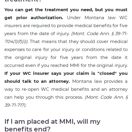
You can get the treatment you need, but you must
get prior authorization.
Under Montana law WC
insurers are required to provide medical benefits for five
years from the date of injury.
(Mont. Code Ann. § 39-71-
704(1)(f)(i))
. That means that they should cover medical
expenses to care for your injury or conditions related to
the original injury for five years from the date it
occurred even if you reached MMI for the original injury.
If your WC insurer says your claim is "closed" you
should talk to an attorney.
Montana law provides a
way to re-open WC medical benefits and an attorney
can help you through this process.
(Mont. Code Ann. §
39-71-717)
.
If I am placed at MMI, will my
benefits end?