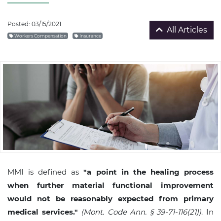
Posted: 03/15/2021
All Articles
Workers Compensation
Insurance
MMI is defined as
"a point in the healing process
when further material functional improvement
would not be reasonably expected from primary
medical services."
(Mont. Code Ann. § 39-71-116(21))
. In