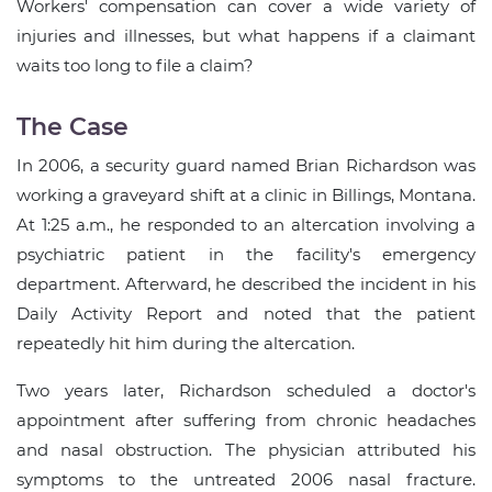
Workers' compensation can cover a wide variety of
injuries and illnesses, but what happens if a claimant
waits too long to file a claim?
The Case
In 2006, a security guard named Brian Richardson was
working a graveyard shift at a clinic in Billings, Montana.
At 1:25 a.m., he responded to an altercation involving a
psychiatric patient in the facility's emergency
department. Afterward, he described the incident in his
Daily Activity Report and noted that the patient
repeatedly hit him during the altercation.
Two years later, Richardson scheduled a doctor's
appointment after suffering from chronic headaches
and nasal obstruction. The physician attributed his
symptoms to the untreated 2006 nasal fracture.