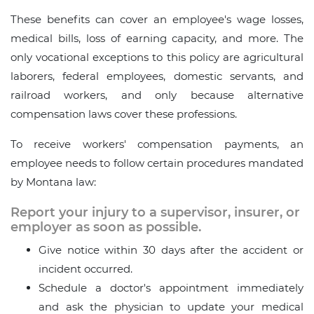
These benefits can cover an employee's wage losses,
medical bills, loss of earning capacity, and more. The
only vocational exceptions to this policy are agricultural
laborers, federal employees, domestic servants, and
railroad workers, and only because alternative
compensation laws cover these professions.
To receive workers' compensation payments, an
employee needs to follow certain procedures mandated
by Montana law:
Report your injury to a supervisor, insurer, or
employer as soon as possible.
Give notice within 30 days after the accident or
incident occurred.
Schedule a doctor's appointment immediately
and ask the physician to update your medical