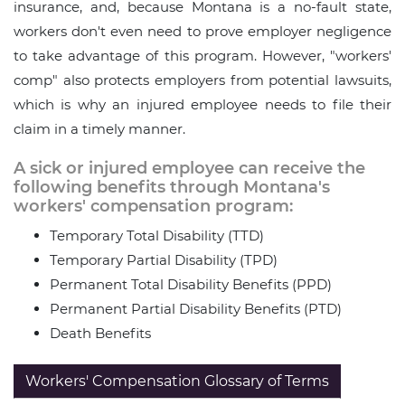
insurance, and, because Montana is a no-fault state,
workers don't even need to prove employer negligence
to take advantage of this program. However, "workers'
comp" also protects employers from potential lawsuits,
which is why an injured employee needs to file their
claim in a timely manner.
A sick or injured employee can receive the
following benefits through Montana's
workers' compensation program:
Temporary Total Disability (TTD)
Temporary Partial Disability (TPD)
Permanent Total Disability Benefits (PPD)
Permanent Partial Disability Benefits (PTD)
Death Benefits
Workers' Compensation Glossary of Terms