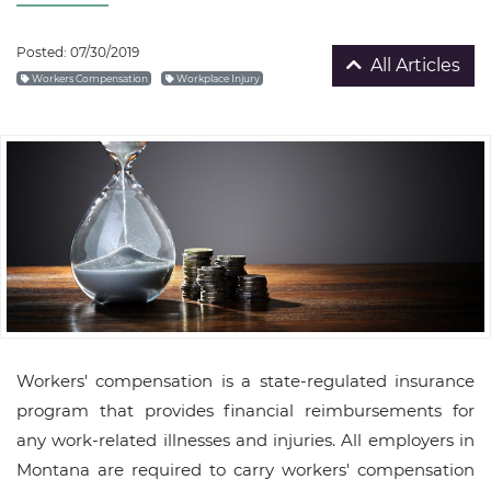
Posted: 07/30/2019
All Articles
Workers Compensation
Workplace Injury
Workers' compensation is a state-regulated insurance
program that provides financial reimbursements for
any work-related illnesses and injuries. All employers in
Montana are required to carry workers' compensation