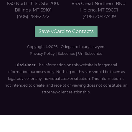
550 North 31 St. Ste 200.
845 Great Northern Blvd.
Billings, MT 59101
Helena, MT 59601
(406) 259-2222
(406) 204-7439
Save vCard to Contacts
Copyright ©2026 - Odegaard Injury Lawyers
Privacy Policy
|
Subscribe
|
Un-Subscribe
Disclaimer:
The information on this website is for general
information purposes only. Nothing on this site should be taken as
legal advice for any individual case or situation. This information is
not intended to create, and receipt or viewing does not constitute, an
attorney-client relationship.