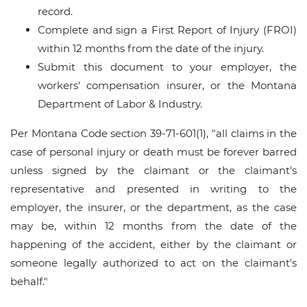
record.
Complete and sign a First Report of Injury (FROI)
within 12 months from the date of the injury.
Submit this document to your employer, the
workers' compensation insurer, or the Montana
Department of Labor & Industry.
Per Montana Code section 39-71-601(1), "all claims in the
case of personal injury or death must be forever barred
unless signed by the claimant or the claimant's
representative and presented in writing to the
employer, the insurer, or the department, as the case
may be, within 12 months from the date of the
happening of the accident, either by the claimant or
someone legally authorized to act on the claimant's
behalf."