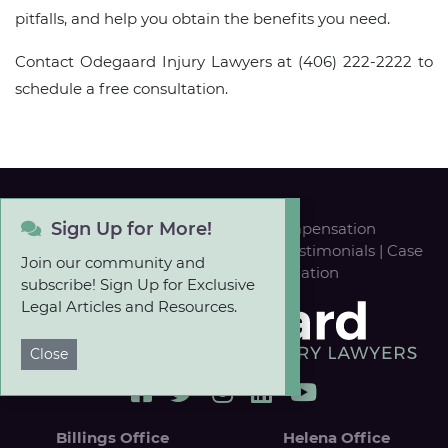
pitfalls, and help you obtain the benefits you need.
Contact Odegaard Injury Lawyers at (406) 222-2222 to
schedule a free consultation.
Sign Up for More!
Personal Injury
|
Workers' Compensation
Our Team
|
Career Opportunities
|
Testimonials
|
Case
Join our community and
Results
|
FREE Case Evaluation
subscribe! Sign Up for Exclusive
Legal Articles and Resources.
Close
Billings Office
Helena Office