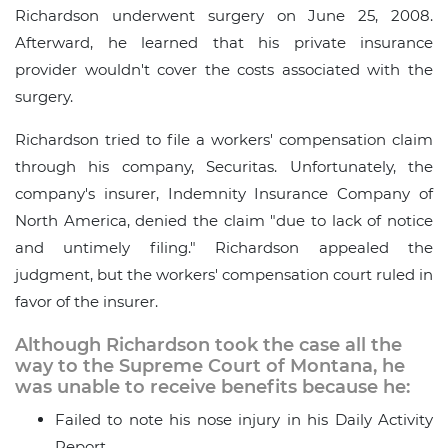
Richardson underwent surgery on June 25, 2008.
Afterward, he learned that his private insurance
provider wouldn't cover the costs associated with the
surgery.
Richardson tried to file a workers' compensation claim
through his company, Securitas. Unfortunately, the
company's insurer, Indemnity Insurance Company of
North America, denied the claim "due to lack of notice
and untimely filing." Richardson appealed the
judgment, but the workers' compensation court ruled in
favor of the insurer.
Although Richardson took the case all the
way to the Supreme Court of Montana, he
was unable to receive benefits because he:
Failed to note his nose injury in his Daily Activity
Report.