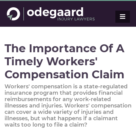
The Importance Of A
Timely Workers'
Compensation Claim
Workers' compensation is a state-regulated
insurance program that provides financial
reimbursements for any work-related
illnesses and injuries. Workers' compensation
can cover a wide variety of injuries and
illnesses, but what happens if a claimant
waits too long to file a claim?