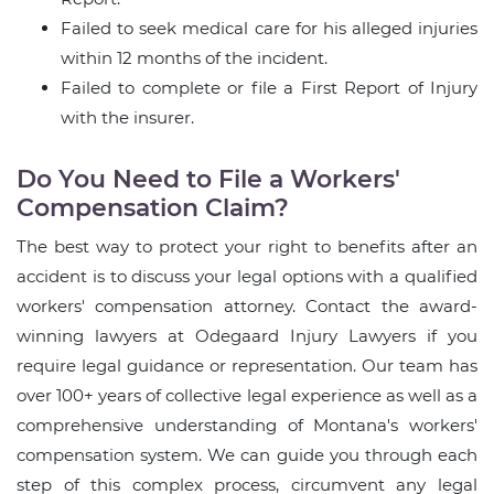
Failed to seek medical care for his alleged injuries
within 12 months of the incident.
Failed to complete or file a First Report of Injury
with the insurer.
Do You Need to File a Workers'
Compensation Claim?
The best way to protect your right to benefits after an
accident is to discuss your legal options with a qualified
workers' compensation attorney. Contact the award-
winning lawyers at Odegaard Injury Lawyers if you
require legal guidance or representation. Our team has
over 100+ years of collective legal experience as well as a
comprehensive understanding of Montana's workers'
compensation system. We can guide you through each
step of this complex process, circumvent any legal