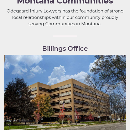
Montana Communities
Odegaard Injury Lawyers has the foundation of strong
local relationships within our community proudly
serving Communities in Montana.
Billings Office