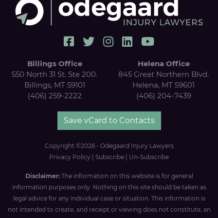
Billings Office
Helena Office
550 North 31 St. Ste 200.
845 Great Northern Blvd.
Billings, MT 59101
Helena, MT 59601
(406) 259-2222
(406) 204-7439
Save vCard to Contacts
Copyright ©2026 - Odegaard Injury Lawyers
Privacy Policy
|
Subscribe
|
Un-Subscribe
Disclaimer:
The information on this website is for general
information purposes only. Nothing on this site should be taken as
legal advice for any individual case or situation. This information is
not intended to create, and receipt or viewing does not constitute, an