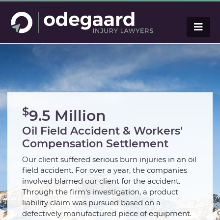
$
9.5 Million
Oil Field Accident & Workers'
Compensation Settlement
Our client suffered serious burn injuries in an oil
field accident. For over a year, the companies
involved blamed our client for the accident.
Through the firm's investigation, a product
liability claim was pursued based on a
defectively manufactured piece of equipment.