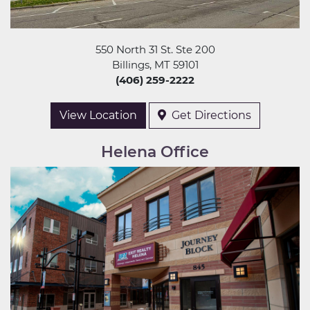
550 North 31 St. Ste 200
Billings, MT 59101
(406) 259-2222
View Location
Get Directions
Helena Office