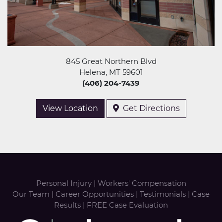
845 Great Northern Blvd
Helena, MT 59601
(406) 204-7439
View Location
Get Directions
Personal Injury
|
Workers' Compensation
Our Team
|
Career Opportunities
|
Testimonials
|
Case
Results
|
FREE Case Evaluation