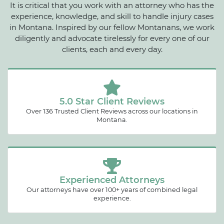
It is critical that you work with an attorney who has the
experience, knowledge, and skill to handle injury cases
in Montana. Inspired by our fellow Montanans, we work
diligently and advocate tirelessly for every one of our
clients, each and every day.
5.0 Star Client Reviews
Over 136 Trusted Client Reviews across our locations in
Montana.
Experienced Attorneys
Our attorneys have over 100+ years of combined legal
experience.