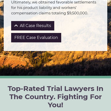
Ultimately, we obtained favorable settlements
for his product liability and workers'
compensation claims totaling $9,500,000.
All Case Results
FREE Case Evaluation
Top-Rated Trial Lawyers In
The Country. Fighting For
You!