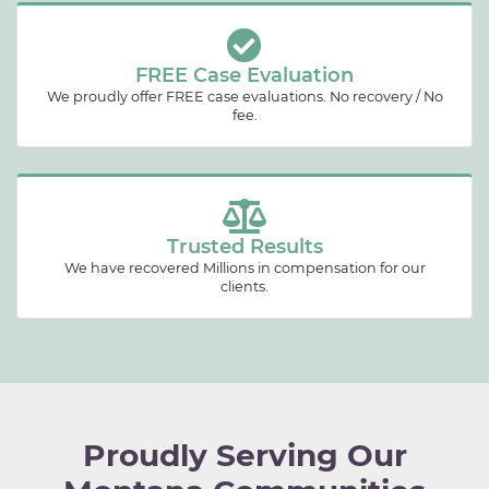
FREE Case Evaluation
We proudly offer FREE case evaluations. No recovery / No
fee.
Trusted Results
We have recovered Millions in compensation for our
clients.
Proudly Serving Our