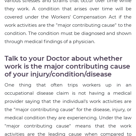
various stresses and strains that occur over time while
they work. A condition that arises over time will be
covered under the Workers' Compensation Act if the
work activities are the "major contributing cause" to the
condition. The condition must be diagnosed and shown
through medical findings of a physician.
Talk to your Doctor about whether
work is the major contributing cause
of your injury/condition/disease
One thing that often trips workers up in an
occupational disease claim is not having a medical
provider saying that the individual's work activities are
the "major contributing cause" for the disease, injury, or
medical condition they are experiencing. Under the law
"major contributing cause" means that the work
activities are the leading cause when compared to