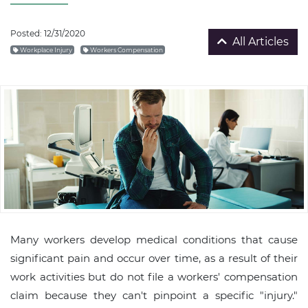
Posted: 12/31/2020
All Articles
Workplace Injury
Workers Compensation
Many workers develop medical conditions that cause
significant pain and occur over time, as a result of their
work activities but do not file a workers' compensation
claim because they can't pinpoint a specific "injury."