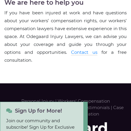
We are here to help you
If you have been injured at work and have questions
about your workers' compensation rights, our workers'
compensation lawyers have extensive experience in this
space. At Odegaard Injury Lawyers, we can advise you
about your coverage and guide you through your
options and opportunities.
Contact us
for a free
consultation.
Personal Injury
|
Workers' Compensation
Our Team
|
Career Opportunities
|
Testimonials
|
Case
Sign Up for More!
Results
|
FREE Case Evaluation
Join our community and
subscribe! Sign Up for Exclusive