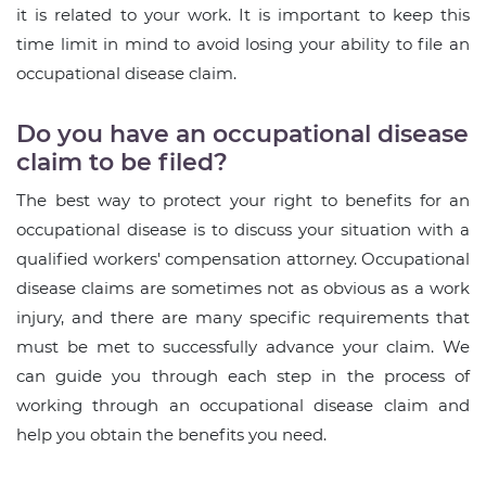
it is related to your work. It is important to keep this
time limit in mind to avoid losing your ability to file an
occupational disease claim.
Do you have an occupational disease
claim to be filed?
The best way to protect your right to benefits for an
occupational disease is to discuss your situation with a
qualified workers' compensation attorney. Occupational
disease claims are sometimes not as obvious as a work
injury, and there are many specific requirements that
must be met to successfully advance your claim. We
can guide you through each step in the process of
working through an occupational disease claim and
help you obtain the benefits you need.