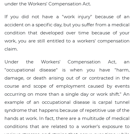
under the Workers' Compensation Act.
If you did not have a "work injury" because of an
accident on a specific day, but you suffer from a medical
condition that developed over time because of your
work, you are still entitled to a workers' compensation
claim.
Under the Workers' Compensation Act, an
"occupational disease" is when you have "harm,
damage, or death arising out of or contracted in the
course and scope of employment caused by events
occurring on more than a single day or work shift." An
example of an occupational disease is carpal tunnel
syndrome that happens because of repetitive use of the
hands at work. In fact, there are a multitude of medical
conditions that are related to a worker's exposure to