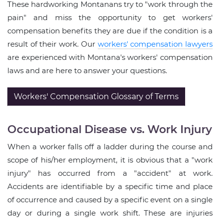
These hardworking Montanans try to "work through the
pain" and miss the opportunity to get workers'
compensation benefits they are due if the condition is a
result of their work. Our
workers' compensation lawyers
are experienced with Montana's workers' compensation
laws and are here to answer your questions.
Workers' Compensation Glossary of Terms
Occupational Disease vs. Work Injury
When a worker falls off a ladder during the course and
scope of his/her employment, it is obvious that a "work
injury" has occurred from a "accident" at work.
Accidents are identifiable by a specific time and place
of occurrence and caused by a specific event on a single
day or during a single work shift. These are injuries