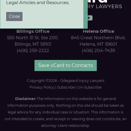
Legal Articles and Resources.
Close
Billings Office
Helena Office
550 North 31 St. Ste 200.
845 Great Northern Blvd.
Billings, MT 59101
Helena, MT 59601
(406) 259-2222
(406) 204-7439
Save vCard to Contacts
Copyright ©2026 - Odegaard Injury Lawyers
Privacy Policy
|
Subscribe
|
Un-Subscribe
Disclaimer:
The information on this website is for general
information purposes only. Nothing on this site should be taken as
legal advice for any individual case or situation. This information is
not intended to create, and receipt or viewing does not constitute, an
attorney-client relationship.