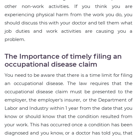
other non-work activities. If you think you are
experiencing physical harm from the work you do, you
should discuss this with your doctor and tell them what
job duties and work activities are causing you a
problem.
The Importance of timely filing an
occupational disease claim
You need to be aware that there is a time limit for filing
an occupational disease. The law requires that the
occupational disease claim must be presented to the
employer, the employer's insurer, or the Department of
Labor and Industry within 1 year from the date that you
know or should know that the condition resulted from
your work. This has occurred once a condition has been
diagnosed and you know, or a doctor has told you, that