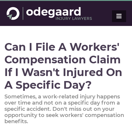
Can I File A Workers'
Compensation Claim
If I Wasn't Injured On
A Specific Day?
Sometimes, a work-related injury happens
over time and not on a specific day from a
specific accident. Don't miss out on your
opportunity to seek workers' compensation
benefits.