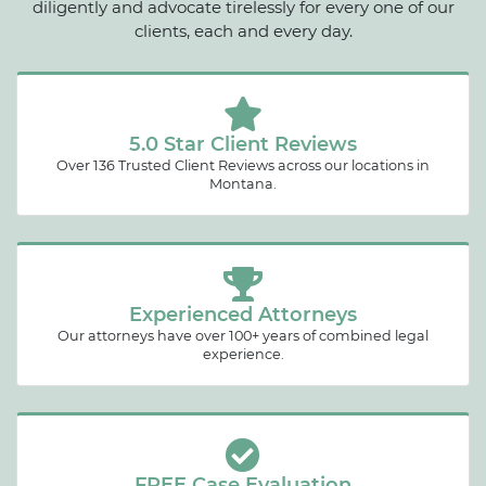
diligently and advocate tirelessly for every one of our
clients, each and every day.
5.0 Star Client Reviews
Over 136 Trusted Client Reviews across our locations in
Montana.
Experienced Attorneys
Our attorneys have over 100+ years of combined legal
experience.
FREE Case Evaluation