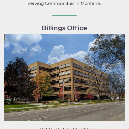
serving Communities in Montana.
Billings Office