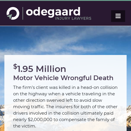
$
1.95 Million
Motor Vehicle Wrongful Death
The firm's client was killed in a head-on collision
on the highway when a vehicle traveling in the
other direction swerved left to avoid slow
moving traffic. The insurers for both of the other
drivers involved in the collision ultimately paid
nearly $2,000,000 to compensate the family of
the victim.