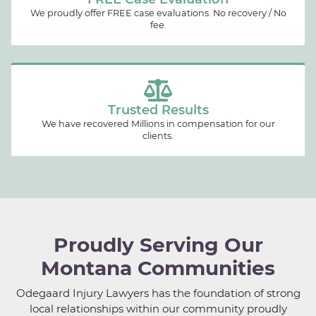
We proudly offer FREE case evaluations. No recovery / No
fee.
Trusted Results
We have recovered Millions in compensation for our
clients.
Proudly Serving Our
Montana Communities
Odegaard Injury Lawyers has the foundation of strong
local relationships within our community proudly