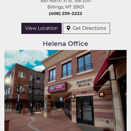
550 North 31 St. Ste 200
Billings, MT 59101
(406) 259-2222
View Location
Get Directions
Helena Office