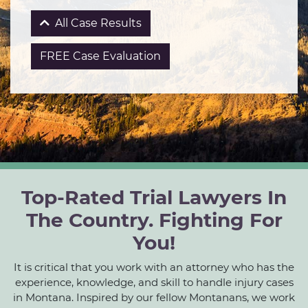
All Case Results
FREE Case Evaluation
Top-Rated Trial Lawyers In
The Country. Fighting For
You!
It is critical that you work with an attorney who has the
experience, knowledge, and skill to handle injury cases
in Montana. Inspired by our fellow Montanans, we work