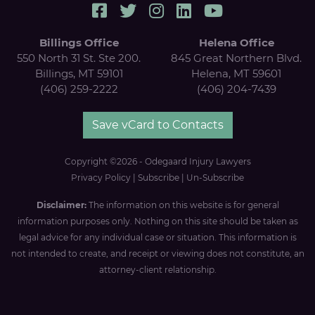
Billings Office
Helena Office
550 North 31 St. Ste 200.
845 Great Northern Blvd.
Billings, MT 59101
Helena, MT 59601
(406) 259-2222
(406) 204-7439
Save vCard to Contacts
Copyright ©2026 - Odegaard Injury Lawyers
Privacy Policy
|
Subscribe
|
Un-Subscribe
Disclaimer:
The information on this website is for general
information purposes only. Nothing on this site should be taken as
legal advice for any individual case or situation. This information is
not intended to create, and receipt or viewing does not constitute, an
attorney-client relationship.