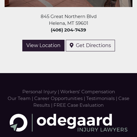
845 Great Northern Blvd
Helena, MT 59601
(406) 204-7439
View Location
Get Directions
Personal Injury
|
Workers' Compensation
Our Team
|
Career Opportunities
|
Testimonials
|
Case
Results
|
FREE Case Evaluation