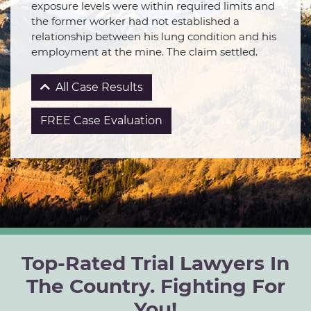
exposure levels were within required limits and
the former worker had not established a
relationship between his lung condition and his
employment at the mine. The claim settled.
All Case Results
FREE Case Evaluation
Top-Rated Trial Lawyers In
The Country. Fighting For
You!