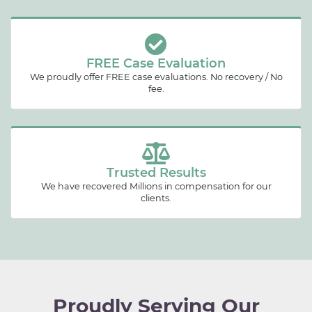
FREE Case Evaluation
We proudly offer FREE case evaluations. No recovery / No
fee.
Trusted Results
We have recovered Millions in compensation for our
clients.
Proudly Serving Our