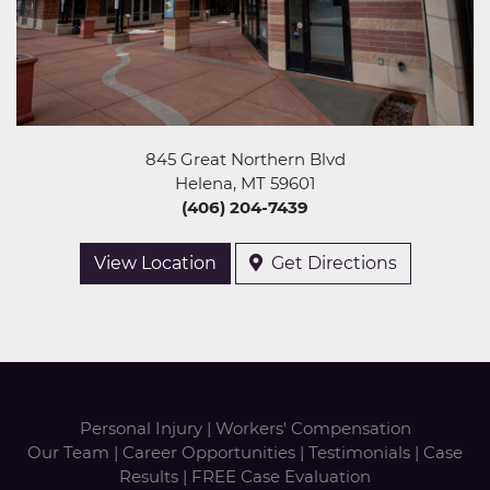
845 Great Northern Blvd
Helena, MT 59601
(406) 204-7439
View Location
Get Directions
Personal Injury
|
Workers' Compensation
Our Team
|
Career Opportunities
|
Testimonials
|
Case
Results
|
FREE Case Evaluation