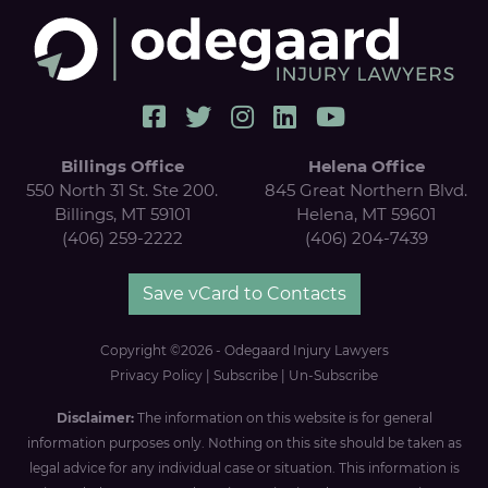
Billings Office
Helena Office
550 North 31 St. Ste 200.
845 Great Northern Blvd.
Billings, MT 59101
Helena, MT 59601
(406) 259-2222
(406) 204-7439
Save vCard to Contacts
Copyright ©2026 - Odegaard Injury Lawyers
Privacy Policy
|
Subscribe
|
Un-Subscribe
Disclaimer:
The information on this website is for general
information purposes only. Nothing on this site should be taken as
legal advice for any individual case or situation. This information is