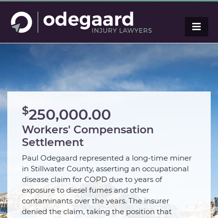
$
250,000.00
Workers' Compensation
Settlement
Paul Odegaard represented a long-time miner
in Stillwater County, asserting an occupational
disease claim for COPD due to years of
exposure to diesel fumes and other
contaminants over the years. The insurer
denied the claim, taking the position that