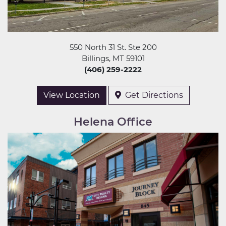
550 North 31 St. Ste 200
Billings, MT 59101
(406) 259-2222
View Location
Get Directions
Helena Office