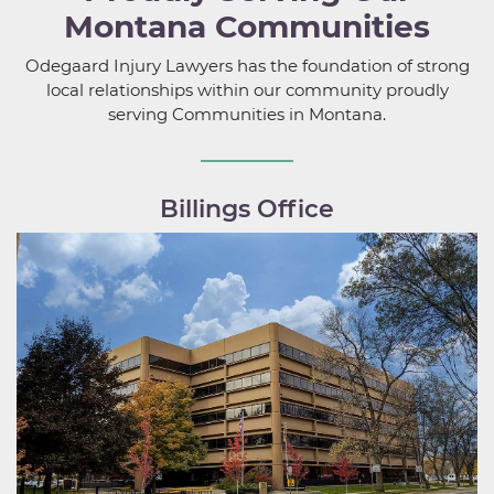
Montana Communities
Odegaard Injury Lawyers has the foundation of strong
local relationships within our community proudly
serving Communities in Montana.
Billings Office