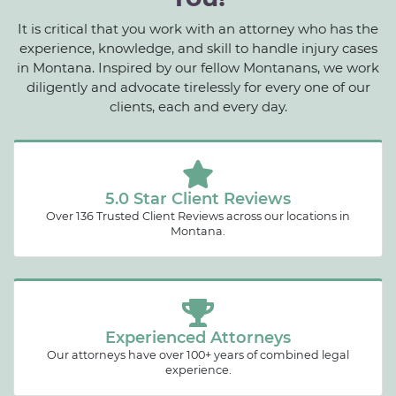
It is critical that you work with an attorney who has the
experience, knowledge, and skill to handle injury cases
in Montana. Inspired by our fellow Montanans, we work
diligently and advocate tirelessly for every one of our
clients, each and every day.
5.0 Star Client Reviews
Over 136 Trusted Client Reviews across our locations in
Montana.
Experienced Attorneys
Our attorneys have over 100+ years of combined legal
experience.