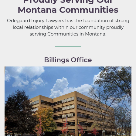
Montana Communities
Odegaard Injury Lawyers has the foundation of strong
local relationships within our community proudly
serving Communities in Montana.
Billings Office