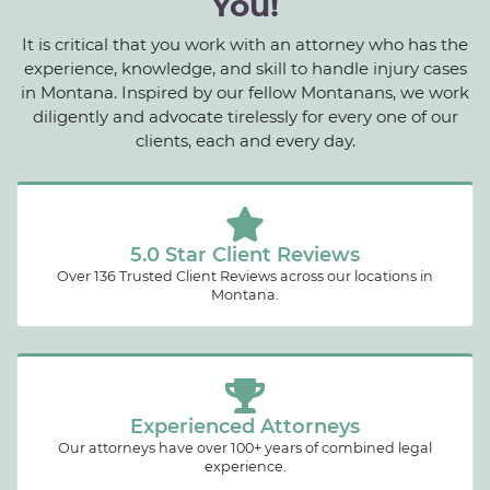
You!
It is critical that you work with an attorney who has the
experience, knowledge, and skill to handle injury cases
in Montana. Inspired by our fellow Montanans, we work
diligently and advocate tirelessly for every one of our
clients, each and every day.
5.0 Star Client Reviews
Over 136 Trusted Client Reviews across our locations in
Montana.
Experienced Attorneys
Our attorneys have over 100+ years of combined legal
experience.