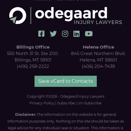
Billings Office
Helena Office
550 North 31 St. Ste 200.
845 Great Northern Blvd.
Billings, MT 59101
Helena, MT 59601
(406) 259-2222
(406) 204-7439
Save vCard to Contacts
Copyright ©2026 - Odegaard Injury Lawyers
Privacy Policy
|
Subscribe
|
Un-Subscribe
Disclaimer:
The information on this website is for general
information purposes only. Nothing on this site should be taken as
legal advice for any individual case or situation. This information is