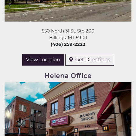
550 North 31 St. Ste 200
Billings, MT 59101
(406) 259-2222
View Location
Get Directions
Helena Office