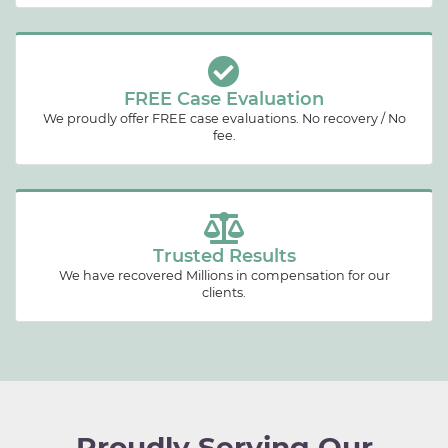
FREE Case Evaluation
We proudly offer FREE case evaluations. No recovery / No
fee.
Trusted Results
We have recovered Millions in compensation for our
clients.
Proudly Serving Our