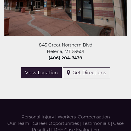
845 Great Northern Blvd
Helena, MT 59601
(406) 204-7439
View Location
Get Directions
Personal Injury
|
Workers' Compensation
Our Team
|
Career Opportunities
|
Testimonials
|
Case
Results
|
FREE Case Evaluation