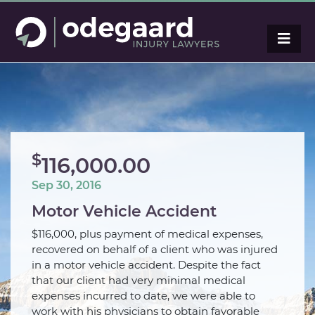
$
116,000.00
Sep 30, 2016
Motor Vehicle Accident
$116,000, plus payment of medical expenses,
recovered on behalf of a client who was injured
in a motor vehicle accident. Despite the fact
that our client had very minimal medical
expenses incurred to date, we were able to
work with his physicians to obtain favorable