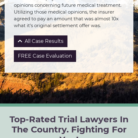
opinions concerning future medical treatment.
Utilizing those medical opinions, the insurer
agreed to pay an amount that was almost 10x
what it's original settlement offer was.
All Case Results
FREE Case Evaluation
Top-Rated Trial Lawyers In
The Country. Fighting For